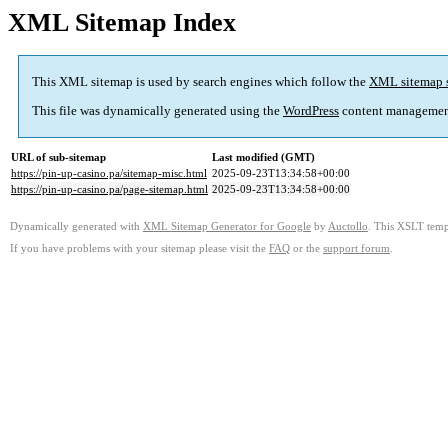
XML Sitemap Index
This XML sitemap is used by search engines which follow the
XML sitemap 
This file was dynamically generated using the
WordPress
content managemen
URL of sub-sitemap
Last modified (GMT)
https://pin-up-casino.pa/sitemap-misc.html
2025-09-23T13:34:58+00:00
https://pin-up-casino.pa/page-sitemap.html
2025-09-23T13:34:58+00:00
Dynamically generated with
XML Sitemap Generator for Google
by
Auctollo
. This XSLT templ
If you have problems with your sitemap please visit the
FAQ
or the
support forum
.