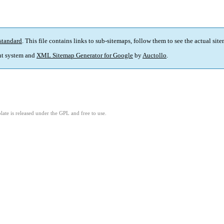
standard
. This file contains links to sub-sitemaps, follow them to see the actual sit
t system and
XML Sitemap Generator for Google
by
Auctollo
.
ate is released under the GPL and free to use.