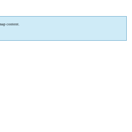
emap content.